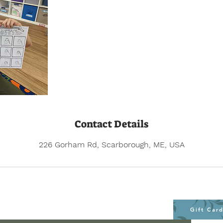
Contact Details
226 Gorham Rd, Scarborough, ME, USA
Gift Car