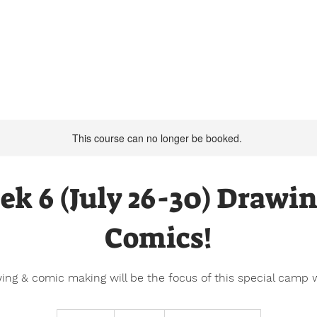
Summer Camp 2026
Our Programs
This course can no longer be booked.
k 6 (July 26-30) Drawi
Comics!
ing & comic making will be the focus of this special camp 
300