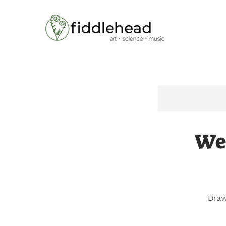
Home
Wee
Draw