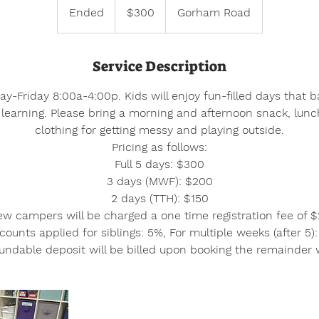
US
Ended
E
$300
Gorham Road
dollars
n
d
Service Description
e
d
-Friday 8:00a-4:00p. Kids will enjoy fun-filled days that b
learning. Please bring a morning and afternoon snack, lun
clothing for getting messy and playing outside.
Pricing as follows:
Full 5 days: $300
3 days (MWF): $200
2 days (TTH): $150
w campers will be charged a one time registration fee of 
counts applied for siblings: 5%, For multiple weeks (after 5)
ndable deposit will be billed upon booking the remainder w