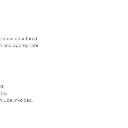
alance structured
ch and appropriate
$25
: 5%
ill be invoiced.