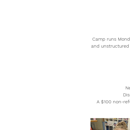
Camp runs Monday
and unstructured 
Ne
Dis
A $100 non-refu