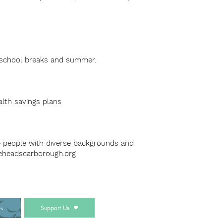
g school breaks and summer.
alth savings plans
e people with diverse backgrounds and
eheadscarborough.org
Support Us
ds