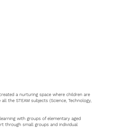
Music
Our Team
More
created a nurturing space where children are
te all the STEAM subjects (Science, Technology,
 learning with groups of elementary aged
rt through small groups and individual