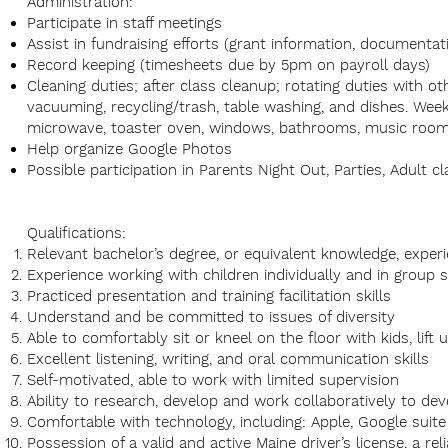
Administration:
Participate in staff meetings
Assist in fundraising efforts (grant information, documentat
Record keeping (timesheets due by 5pm on payroll days)
Cleaning duties; after class cleanup; rotating duties with o
vacuuming, recycling/trash, table washing, and dishes. Week
microwave, toaster oven, windows, bathrooms, music room
Help organize Google Photos
Possible participation in Parents Night Out, Parties, Adult c
Qualifications:
Relevant bachelor’s degree, or equivalent knowledge, experi
Experience working with children individually and in group 
Practiced presentation and training facilitation skills
Understand and be committed to issues of diversity
Able to comfortably sit or kneel on the floor with kids, lift 
Excellent listening, writing, and oral communication skills
Self-motivated, able to work with limited supervision
Ability to research, develop and work collaboratively to 
Comfortable with technology, including: Apple, Google suite
Possession of a valid and active Maine driver’s license, a re