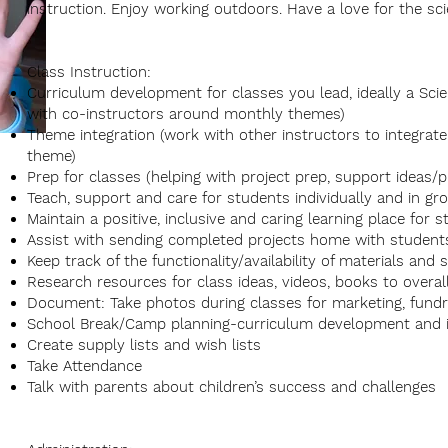
instruction. Enjoy working outdoors. Have a love for the sci
Class Instruction:
Curriculum development for classes you lead, ideally a Sci
with co-instructors around monthly themes)
Theme integration (work with other instructors to integra
theme)
Prep for classes (helping with project prep, support ideas/
Teach, support and care for students individually and in gr
Maintain a positive, inclusive and caring learning place for 
Assist with sending completed projects home with studen
Keep track of the functionality/availability of materials and
Research resources for class ideas, videos, books to overall
Document: Take photos during classes for marketing, fund
School Break/Camp planning-curriculum development and i
Create supply lists and wish lists
Take Attendance
Talk with parents about children’s success and challenges