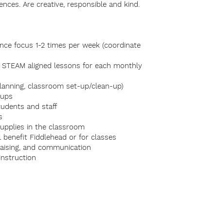
ences. Are creative, responsible and kind.
ence focus 1-2 times per week (coordinate
te STEAM aligned lessons for each monthly
planning, classroom set-up/clean-up)
oups
students and staff
ts
 supplies in the classroom
 benefit Fiddlehead or for classes
raising, and communication
nstruction