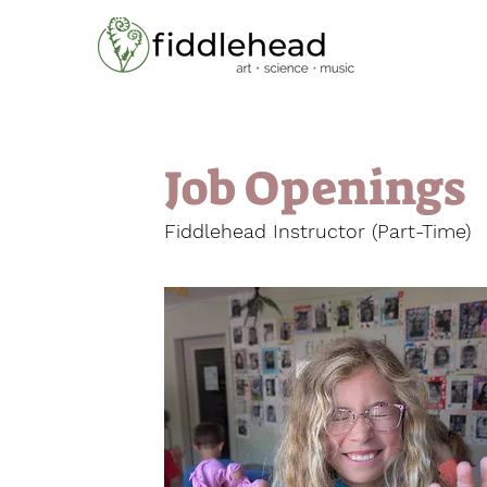
Home
Job Openings
Fiddlehead Instructor (Part-Time)