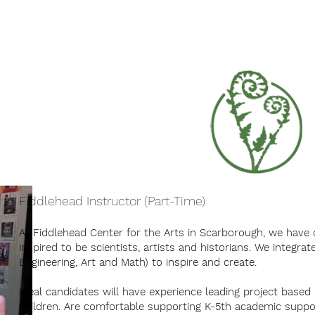
Summer Camp 2026
Our Programs
Fiddlehead Instructor (Part-Time)
At Fiddlehead Center for the Arts in Scarborough, we have 
inspired to be scientists, artists and historians. We integra
Engineering, Art and Math) to inspire and create.
Ideal candidates will have experience leading project based
children. Are comfortable supporting K-5th academic suppo