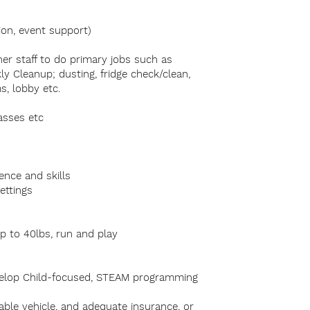
ion, event support)
ther staff to do primary jobs such as
ly Cleanup; dusting, fridge check/clean,
s, lobby etc.
lasses etc
ence and skills
settings
up to 40lbs, run and play
develop Child-focused, STEAM programming
liable vehicle, and adequate insurance, or