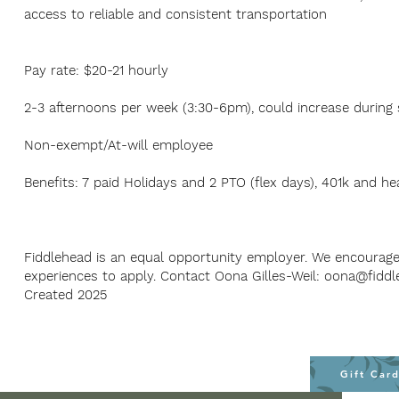
access to reliable and consistent transportation
Pay rate: $20-21 hourly
2-3 afternoons per week (3:30-6pm), could increase durin
Non-exempt/At-will employee
Benefits: 7 paid Holidays and 2 PTO (flex days), 401k and he
Fiddlehead is an equal opportunity employer. We encourag
experiences to apply. Contact Oona Gilles-Weil:
oona@fiddl
Created 2025
Gift Car