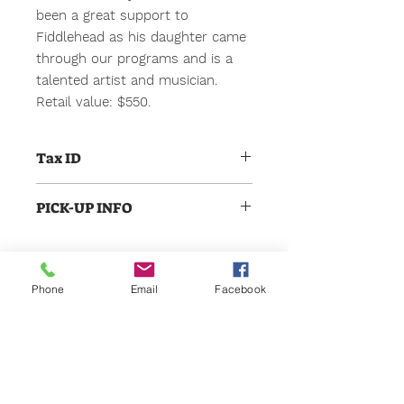
been a great support to
Fiddlehead as his daughter came
through our programs and is a
talented artist and musician.
Retail value: $550.
Tax ID
Fiddlehead Center for the Arts is
PICK-UP INFO
non-profit 501 c 3. Our Tax ID is 45-
0548356. All winning bids will be
All items, certificates, etc. can be
treated as donations to support our
picked up from Fiddlehead in
ongoing programs. Thank you for
Scarborough during normal
your support
Phone
Email
Facebook
opperating hours, 10am -6pm. For
items that need to be schduled,
Gift Cards
someone will be in touch to
coordinate. Thanks!
Support Us