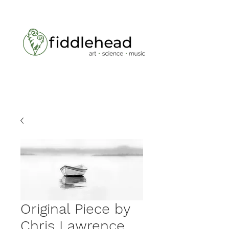
Original Piece by
Chris Lawrence