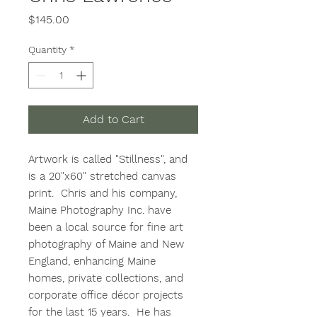
Price
$145.00
Quantity
*
Add to Cart
Artwork is called "Stillness", and
is a 20"x60" stretched canvas
print. Chris and his company,
Maine Photography Inc. have
been a local source for fine art
photography of Maine and New
England, enhancing Maine
homes, private collections, and
corporate office décor projects
for the last 15 years. He has